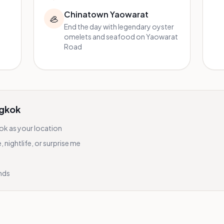
Chinatown Yaowarat
🦪
End the day with legendary oyster
omelets and seafood on Yaowarat
Road
gkok
ok
as your location
nightlife, or surprise me
onds