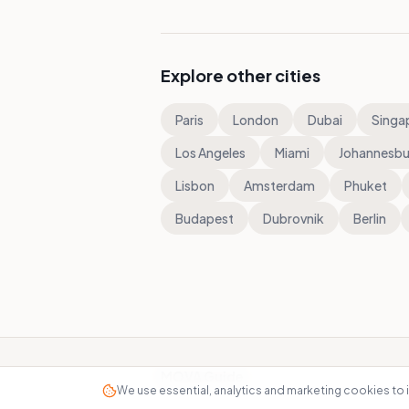
Explore other cities
Paris
London
Dubai
Singa
Los Angeles
Miami
Johannesbu
Lisbon
Amsterdam
Phuket
Budapest
Dubrovnik
Berlin
MOVA Guide
We use essential, analytics and marketing cookies to