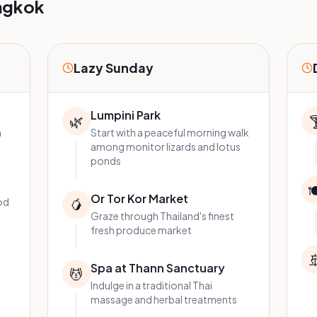
ngkok
Lazy Sunday
Lumpini Park
🌿

n
Start with a peaceful morning walk
among monitor lizards and lotus
ponds

Or Tor Kor Market
od
🥭
Graze through Thailand's finest
fresh produce market

Spa at Thann Sanctuary
💆
Indulge in a traditional Thai
massage and herbal treatments