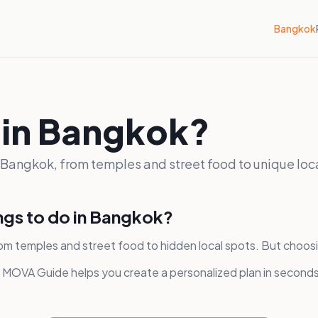
Bangkok
 in Bangkok?
n Bangkok, from temples and street food to unique loc
ings to do in Bangkok?
om temples and street food to hidden local spots. But choos
, MOVA Guide helps you create a personalized plan in second