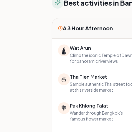
Best activities in
Ba
A 3 Hour Afternoon
Wat Arun
🛕
Climb the iconic Temple of Daw
for panoramic river views
Tha Tien Market
🍜
Sample authentic Thai street fo
at this riverside market
Pak Khlong Talat
💐
Wander through Bangkok's
famous flower market