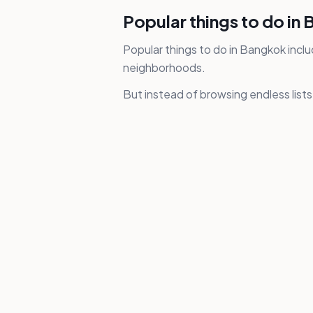
Popular things to do in
Popular things to do in Bangkok inclu
neighborhoods.
But instead of browsing endless list