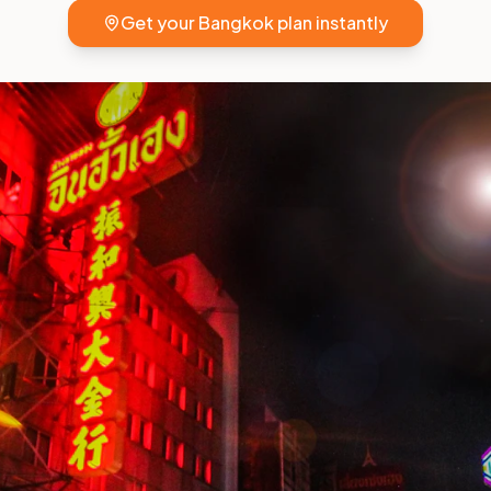
Get your
Bangkok
plan instantly