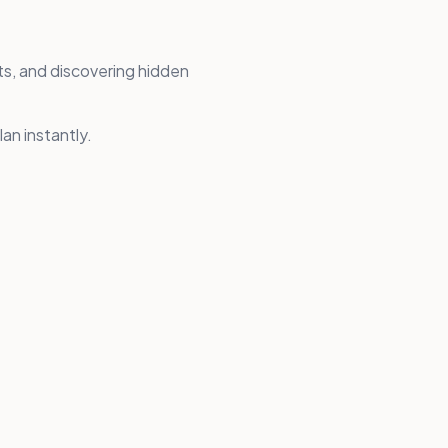
ts, and discovering hidden
an instantly.