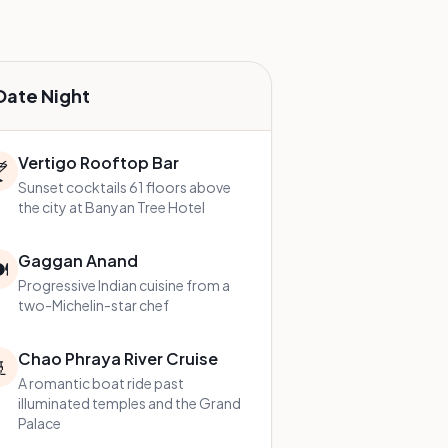
Date Night
Vertigo Rooftop Bar

Sunset cocktails 61 floors above
the city at Banyan Tree Hotel
Gaggan Anand
️
Progressive Indian cuisine from a
two-Michelin-star chef
Chao Phraya River Cruise

A romantic boat ride past
illuminated temples and the Grand
Palace