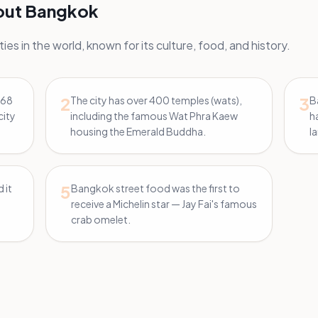
bout Bangkok
ies in the world, known for its culture, food, and history.
2
3
168
The city has over 400 temples (wats),
B
city
including the famous Wat Phra Kaew
h
housing the Emerald Buddha.
l
5
 it
Bangkok street food was the first to
receive a Michelin star — Jay Fai's famous
crab omelet.