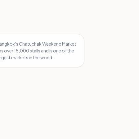
angkok's Chatuchak Weekend Market
as over 15,000 stalls and is one of the
argest markets in the world.