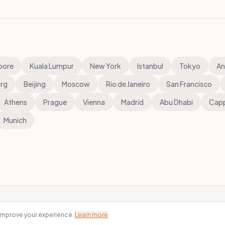
pore
Kuala Lumpur
New York
Istanbul
Tokyo
An
rg
Beijing
Moscow
Rio de Janeiro
San Francisco
Athens
Prague
Vienna
Madrid
Abu Dhabi
Cap
Munich
 improve your experience.
Learn more