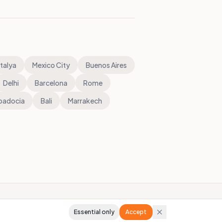
talya
Mexico City
Buenos Aires
Delhi
Barcelona
Rome
padocia
Bali
Marrakech
About
Contact
Privacy
Essential only
Accept