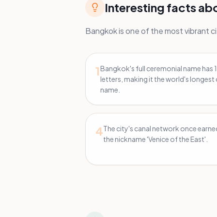
Interesting facts a
Bangkok is one of the most vibrant cit
1
Bangkok's full ceremonial name has 
letters, making it the world's longest 
name.
4
The city's canal network once earned
the nickname 'Venice of the East'.