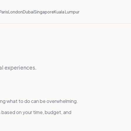
Paris
London
Dubai
Singapore
Kuala Lumpur
al experiences.
ing what to do can be overwhelming.
s based on your time, budget, and