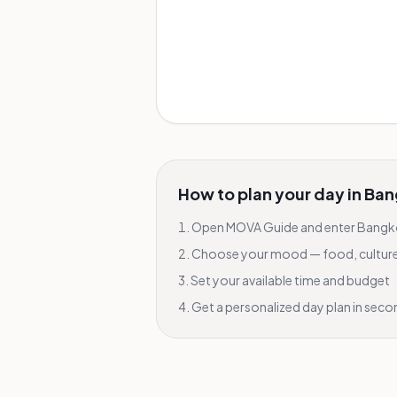
How to plan your day in
Ban
Open MOVA Guide and enter
Bangk
Choose your mood — food, culture, 
Set your available time and budget
Get a personalized day plan in sec