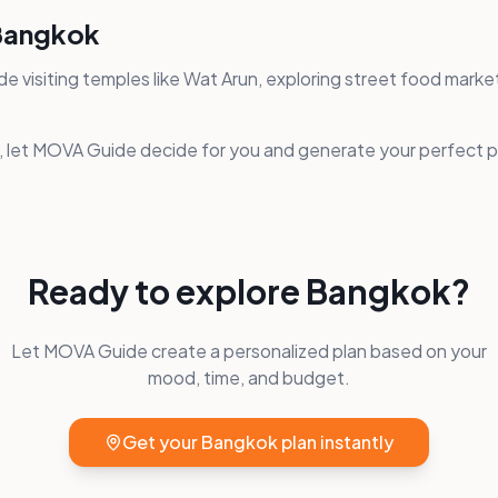
 Bangkok
de visiting temples like Wat Arun, exploring street food marke
s, let MOVA Guide decide for you and generate your perfect pl
Ready to explore
Bangkok
?
Let MOVA Guide create a personalized plan based on your
mood, time, and budget.
Get your
Bangkok
plan instantly