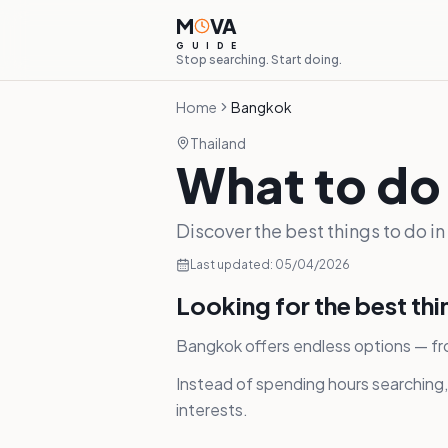
M
VA
G
U
I
D
E
Stop searching. Start doing.
Home
Bangkok
Thailand
What to do
Discover the best things to do i
Last updated:
05/04/2026
Looking for the best th
Bangkok offers endless options — fr
Instead of spending hours searching
interests.