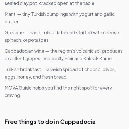
sealed clay pot, cracked open at the table
Mantı — tiny Turkish dumplings with yogurt and garlic
butter
Gözleme — hand-rolled flatbread stuffed with cheese,
spinach, or potatoes
Cappadocian wine — the region's volcanic soil produces
excellent grapes, especially Emir and Kalecik Karası
Turkish breakfast — a lavish spread of cheese, olives,
eggs, honey, and fresh bread
MOVA Guide helps you find the right spot for every
craving.
Free things to do in Cappadocia