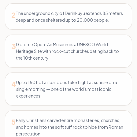
2
The underground city of Derinkuyu extends 85 meters
deep and once sheltered up to 20,000 people.
3
Göreme Open-Air Museum is a UNESCO World
Heritage Site with rock-cut churches dating back to
the 10th century.
4
Up to 150 hot air balloons take flight at sunrise on a
single morning — one of the world's most iconic
experiences.
5
Early Christians carved entire monasteries, churches,
and homes into the soft tuff rock to hide from Roman
persecution.