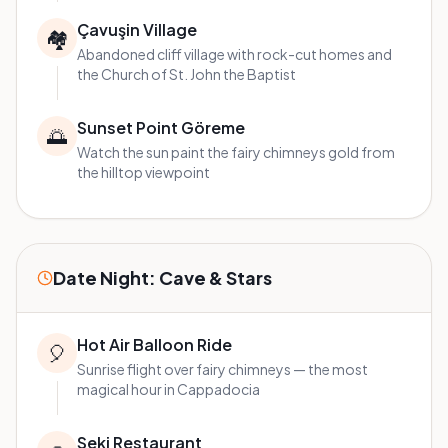
Çavuşin Village
🏘️
Abandoned cliff village with rock-cut homes and
the Church of St. John the Baptist
Sunset Point Göreme
🌅
Watch the sun paint the fairy chimneys gold from
the hilltop viewpoint
Date Night: Cave & Stars
Hot Air Balloon Ride
🎈
Sunrise flight over fairy chimneys — the most
magical hour in Cappadocia
Seki Restaurant