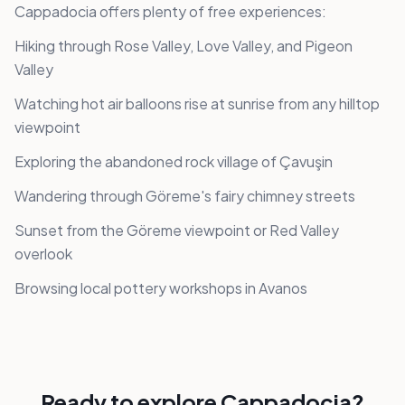
Cappadocia offers plenty of free experiences:
Hiking through Rose Valley, Love Valley, and Pigeon
Valley
Watching hot air balloons rise at sunrise from any hilltop
viewpoint
Exploring the abandoned rock village of Çavuşin
Wandering through Göreme's fairy chimney streets
Sunset from the Göreme viewpoint or Red Valley
overlook
Browsing local pottery workshops in Avanos
Ready to explore
Cappadocia
?