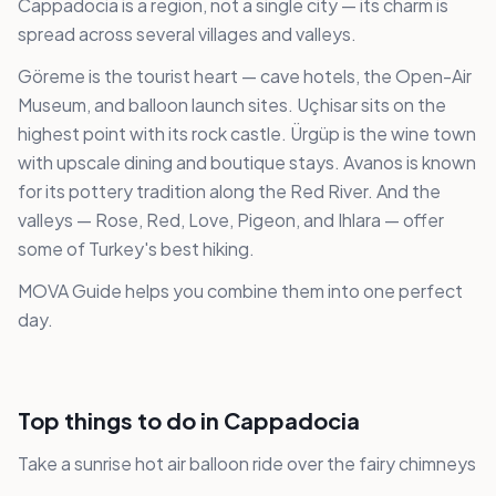
Cappadocia is a region, not a single city — its charm is
spread across several villages and valleys.
Göreme is the tourist heart — cave hotels, the Open-Air
Museum, and balloon launch sites. Uçhisar sits on the
highest point with its rock castle. Ürgüp is the wine town
with upscale dining and boutique stays. Avanos is known
for its pottery tradition along the Red River. And the
valleys — Rose, Red, Love, Pigeon, and Ihlara — offer
some of Turkey's best hiking.
MOVA Guide helps you combine them into one perfect
day.
Top things to do in Cappadocia
Take a sunrise hot air balloon ride over the fairy chimneys