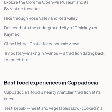
Explore the Göreme Open-Air Museum and its
Byzantine frescoes
Hike through Rose Valley and Red Valley
Descend into the underground city of Derinkuyu or
Kaymaklı
Climb Uçhisar Castle for panoramic views
Try pottery-making in Avanos — a tradition dating back
to the Hittites
Best food experiences in Cappadocia
Cappadocia's food is hearty Anatolian tradition at its
finest.
Testi kebab — meat and vegetables slow-cooked in a