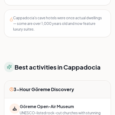
6
Cappadocia's cave hotels were once actual dwellings
— some are over 1,000 years old and now feature
luxury suites.
Best activities in
Cappadocia
3-Hour Göreme Discovery
Göreme Open-Air Museum
⛪
UNESCO-listed rock-cut churches with stunning