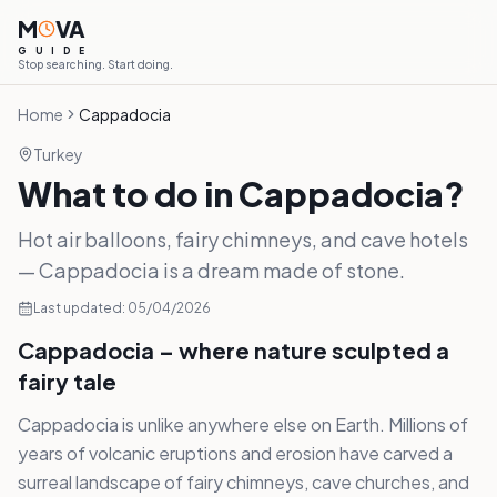
M
VA
G
U
I
D
E
Stop searching. Start doing.
Home
Cappadocia
Turkey
What to do in Cappadocia?
Hot air balloons, fairy chimneys, and cave hotels
— Cappadocia is a dream made of stone.
Last updated:
05/04/2026
Cappadocia – where nature sculpted a
fairy tale
Cappadocia is unlike anywhere else on Earth. Millions of
years of volcanic eruptions and erosion have carved a
surreal landscape of fairy chimneys, cave churches, and