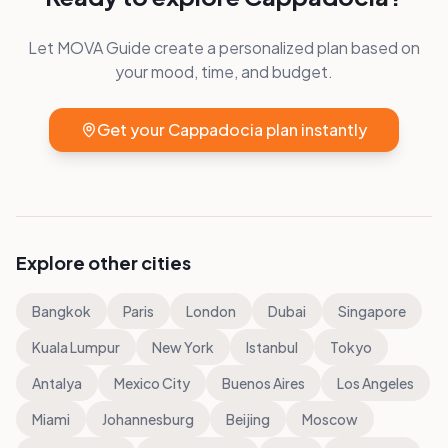
Let MOVA Guide create a personalized plan based on
your mood, time, and budget.
Get your
Cappadocia
plan instantly
Explore other cities
Bangkok
Paris
London
Dubai
Singapore
Kuala Lumpur
New York
Istanbul
Tokyo
Antalya
Mexico City
Buenos Aires
Los Angeles
Miami
Johannesburg
Beijing
Moscow