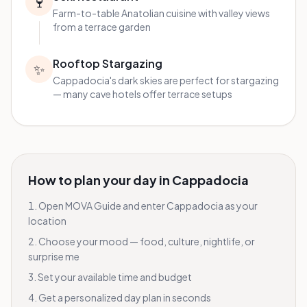
🍷
Farm-to-table Anatolian cuisine with valley views
from a terrace garden
Rooftop Stargazing
✨
Cappadocia's dark skies are perfect for stargazing
— many cave hotels offer terrace setups
How to plan your day in
Cappadocia
Open MOVA Guide and enter
Cappadocia
as your
location
Choose your mood — food, culture, nightlife, or
surprise me
Set your available time and budget
Get a personalized day plan in seconds