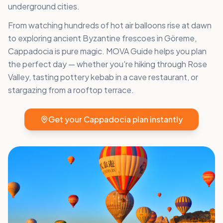
underground cities.
From watching hundreds of hot air balloons rise at dawn
to exploring ancient Byzantine frescoes in Göreme,
Cappadocia is pure magic. MOVA Guide helps you plan
the perfect day — whether you're hiking through Rose
Valley, tasting pottery kebab in a cave restaurant, or
stargazing from a rooftop terrace.
Get your
Cappadocia
plan instantly