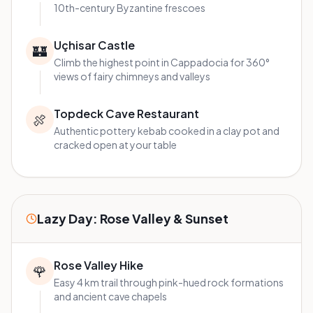
10th-century Byzantine frescoes
Uçhisar Castle
🏰
Climb the highest point in Cappadocia for 360°
views of fairy chimneys and valleys
Topdeck Cave Restaurant
🍖
Authentic pottery kebab cooked in a clay pot and
cracked open at your table
Lazy Day: Rose Valley & Sunset
Rose Valley Hike
🌹
Easy 4 km trail through pink-hued rock formations
and ancient cave chapels