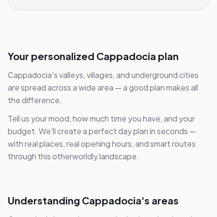
Your personalized Cappadocia plan
Cappadocia's valleys, villages, and underground cities
are spread across a wide area — a good plan makes all
the difference.
Tell us your mood, how much time you have, and your
budget. We'll create a perfect day plan in seconds —
with real places, real opening hours, and smart routes
through this otherworldly landscape.
Understanding Cappadocia's areas