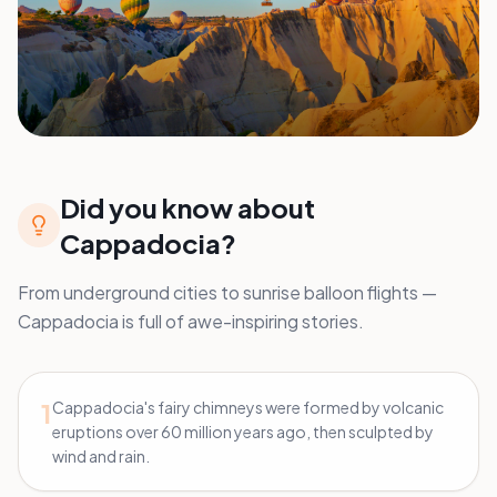
Did you know about
Cappadocia?
From underground cities to sunrise balloon flights —
Cappadocia is full of awe-inspiring stories.
1
Cappadocia's fairy chimneys were formed by volcanic
eruptions over 60 million years ago, then sculpted by
wind and rain.