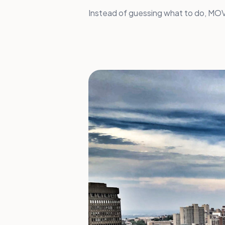
Instead of guessing what to do, MOVA