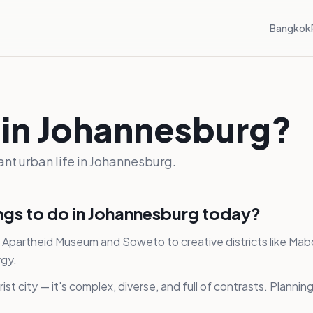
Bangkok
 in Johannesburg?
rant urban life in Johannesburg.
ings to do in Johannesburg today?
the Apartheid Museum and Soweto to creative districts like M
rgy.
ist city — it's complex, diverse, and full of contrasts. Plann