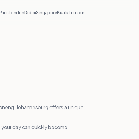
Paris
London
Dubai
Singapore
Kuala Lumpur
aboneng, Johannesburg offers a unique
ing your day can quickly become