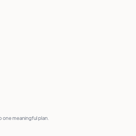
 one meaningful plan.