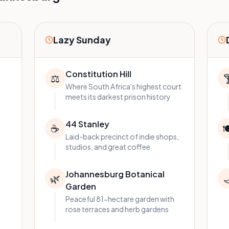
Lazy Sunday
Constitution Hill
⚖️

Where South Africa's highest court
meets its darkest prison history
44 Stanley
☕

Laid-back precinct of indie shops,
studios, and great coffee
Johannesburg Botanical
🌿

Garden
Peaceful 81-hectare garden with
rose terraces and herb gardens