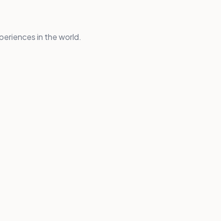
periences in the world.