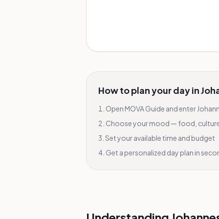
How to plan your day in
Joh
Open MOVA Guide and enter
Johan
Choose your mood — food, culture, 
Set your available time and budget
Get a personalized day plan in sec
Understanding Johanne