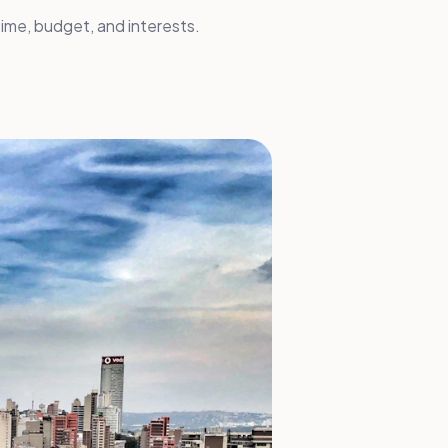
ime, budget, and interests.