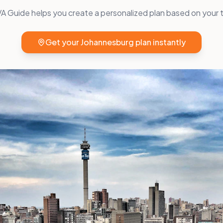
 Guide helps you create a personalized plan based on your t
Get your
Johannesburg
plan instantly