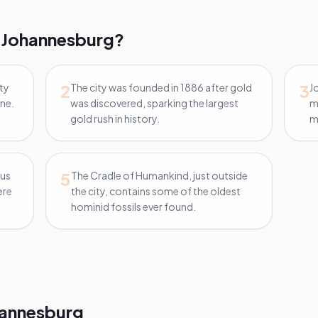
 Johannesburg?
2
3
ity
The city was founded in 1886 after gold
J
ine.
was discovered, sparking the largest
m
gold rush in history.
mi
5
ous
The Cradle of Humankind, just outside
ere
the city, contains some of the oldest
hominid fossils ever found.
annesburg