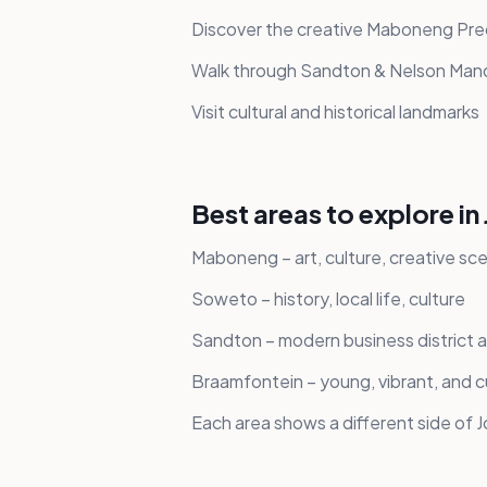
Discover the creative Maboneng Pre
Walk through Sandton & Nelson Man
Visit cultural and historical landmarks
Best areas to explore i
Maboneng – art, culture, creative sc
Soweto – history, local life, culture
Sandton – modern business district a
Braamfontein – young, vibrant, and cu
Each area shows a different side of