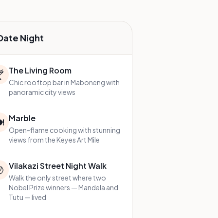
Date Night
The Living Room

Chic rooftop bar in Maboneng with
panoramic city views
Marble
️
Open-flame cooking with stunning
views from the Keyes Art Mile
Vilakazi Street Night Walk

Walk the only street where two
Nobel Prize winners — Mandela and
Tutu — lived