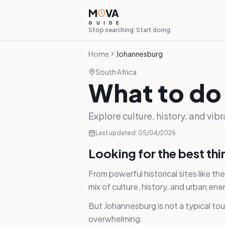
M
VA
G
U
I
D
E
Stop searching. Start doing.
Home
Johannesburg
South Africa
What to do
Explore culture, history, and vib
Last updated:
05/04/2026
Looking for the best th
From powerful historical sites like 
mix of culture, history, and urban ene
But Johannesburg is not a typical tour
overwhelming.