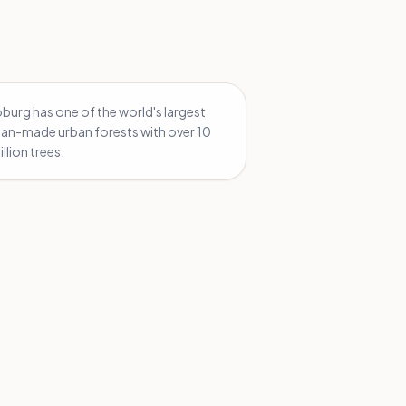
oburg has one of the world's largest
an-made urban forests with over 10
llion trees.