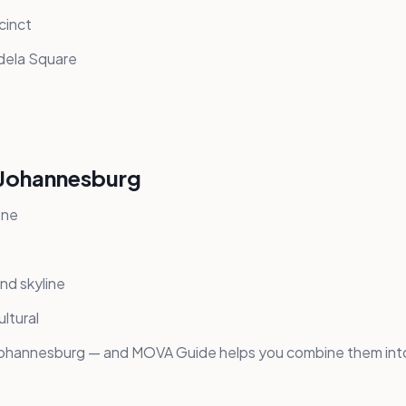
cinct
dela Square
n Johannesburg
ene
nd skyline
ltural
 Johannesburg — and MOVA Guide helps you combine them into