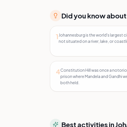
Did you know about
1
Johannesburg is the world's largest c
not situated on a river, lake, or coastl
4
Constitution Hill was once a notori
prison where Mandela and Gandhi w
both held.
Best activities in
Joh