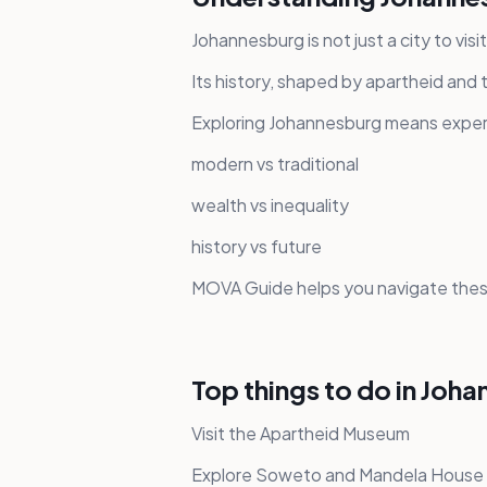
Johannesburg is not just a city to visi
Its history, shaped by apartheid and
Exploring Johannesburg means experi
modern vs traditional
wealth vs inequality
history vs future
MOVA Guide helps you navigate these
Top things to do in Joh
Visit the Apartheid Museum
Explore Soweto and Mandela House