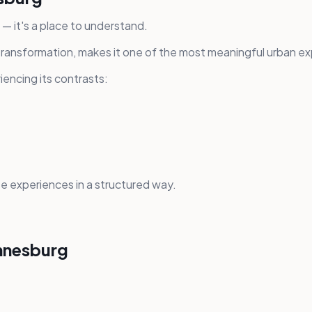
t — it's a place to understand.
 transformation, makes it one of the most meaningful urban ex
encing its contrasts:
 experiences in a structured way.
annesburg