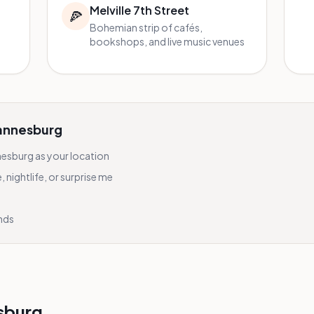
Melville 7th Street
🍕
Bohemian strip of cafés,
bookshops, and live music venues
annesburg
nesburg
as your location
nightlife, or surprise me
onds
sburg