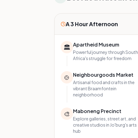
A 3 Hour Afternoon
Apartheid Museum
🏛️
Powerful journey through South
Africa's struggle for freedom
Neighbourgoods Market
🍲
Artisanal food and crafts in the
vibrant Braamfontein
neighborhood
Maboneng Precinct
🎨
Explore galleries, street art, and
creative studios in Jo'burg's arts
hub