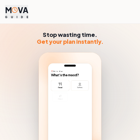
M
VA
G
U
I
D
E
Stop wasting time.
Get your plan instantly.