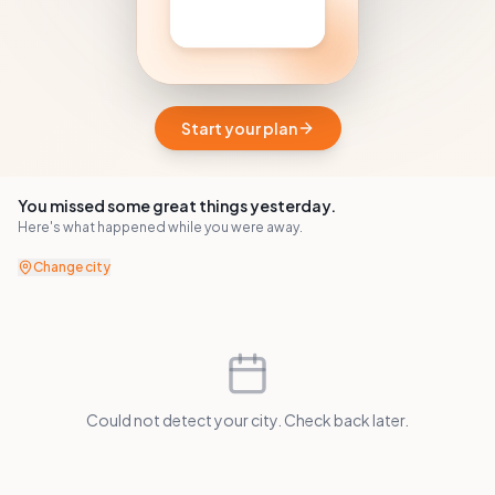
Start your plan
You missed some great things yesterday.
Here's what happened while you were away.
Change city
Could not detect your city. Check back later.