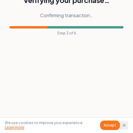
Verifying your purchase…
Confirming transaction…
Step
3
of
6
We use cookies to improve your experience.
Accept
Learn more